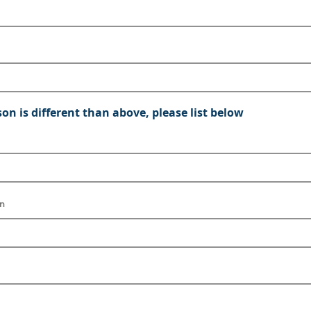
son is different than above, please list below
on