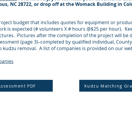
bus, NC 28722, or drop off at the Womack Building in C
roject budget that includes quotes for equipment or produ
work is expected (# volunteers X # hours @$25 per hour). Ke
ctures. Pictures after the completion of the project will be d
essment (page 3)–completed by qualified individual, County
o kudzu removal. A list of companies is provided on our web
panies
Assessment PDF
Kudzu Matching Gra