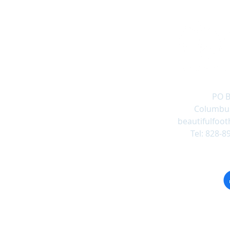
PO B
Columbus
beautifulfoot
Tel: 828-8
Follow us