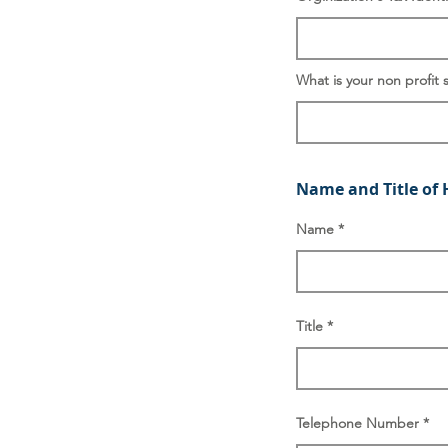
What is your non profit 
Name and Title of 
Name
Title
Telephone Number