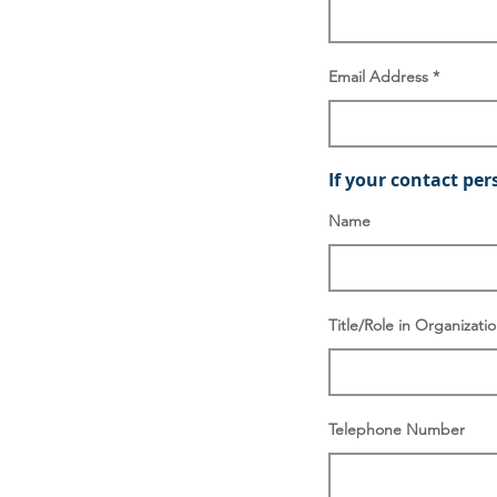
Email Address
If your contact per
Name
Title/Role in Organizati
Telephone Number