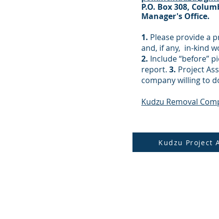
P.O. Box 308, Colum
Manager's Office.
1.
Please provide a p
and, if any, in-kind 
2.
Include “before” pi
report.
3.
Project Ass
company willing to d
Kudzu Removal Com
Kudzu Project 