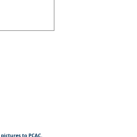
pictures to PCAC,