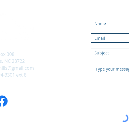
Contac
ox 308
, NC 28722
hills@gmail.com
94-3301 ext 8
 on Facebook