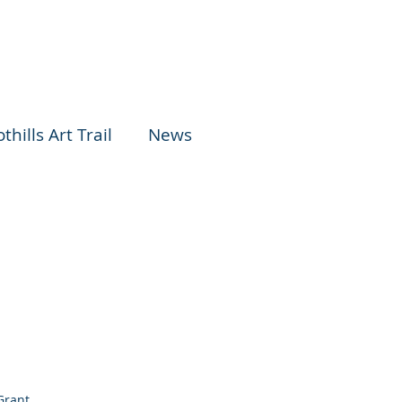
thills Art Trail
News
Grant.