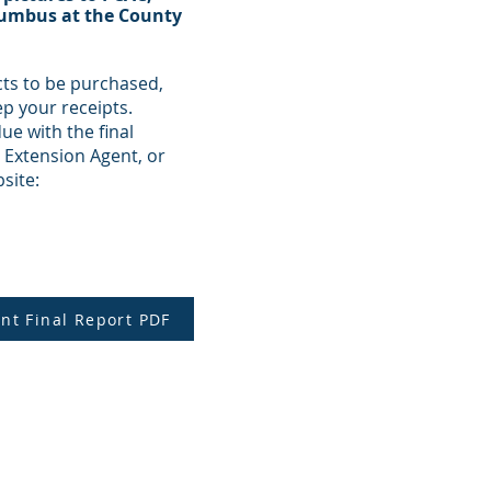
olumbus at the County
cts to be purchased,
ep your receipts.
ue with the final
 Extension Agent, or
site:
nt Final Report PDF