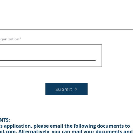
ganization
Submit
NTS:
s appli
cation, please email the following documents to
il.com.
Alternatively, you can mail your documents and 