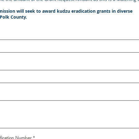
sion will seek to award kudzu eradication grants in diverse
 Polk County.
tification Number