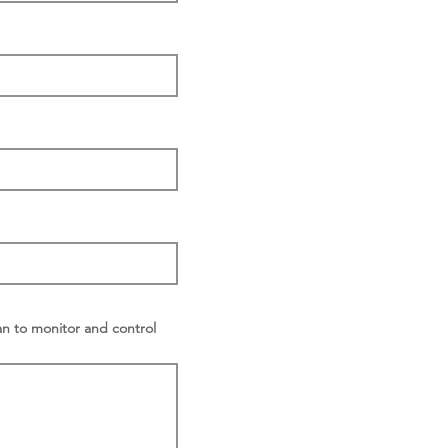
an to monitor and control