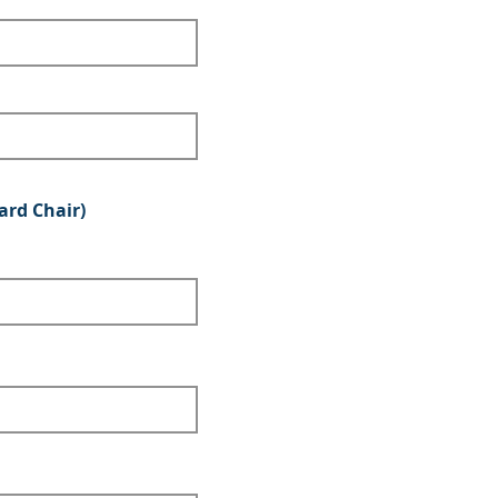
ard Chair)