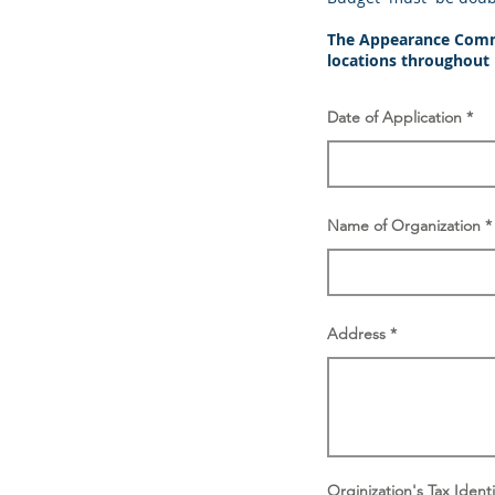
The Appearance Commis
locations throughout
Date of Application
Name of Organization
Address
Orginization's Tax Iden