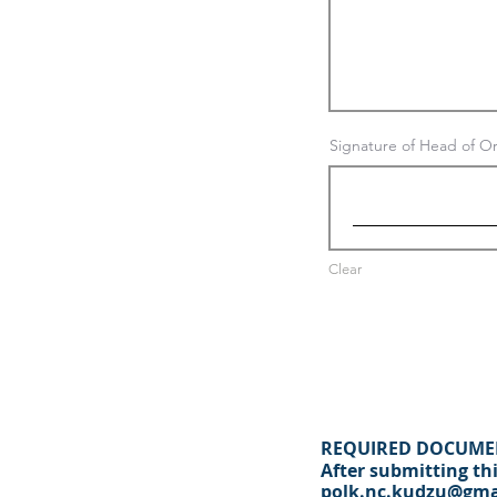
Signature of Head of Or
Clear
REQUIRED DOCUME
After submitting thi
polk.nc.kudzu@gma