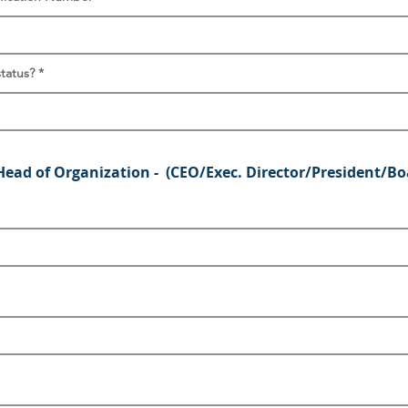
status?
Head of Organization - (CEO/Exec. Director/President/Bo