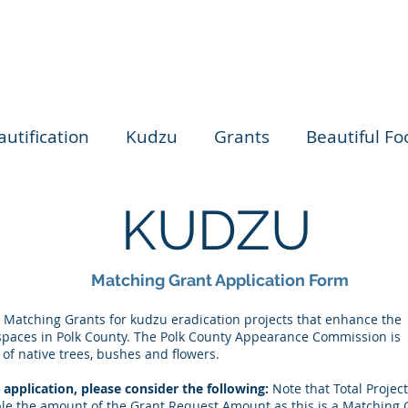
autification
Kudzu
Grants
Beautiful Foo
KUDZU
Matching Grant Application Form
 Matching Grants for kudzu eradication projects that enhance the
spaces in Polk County. The Polk County Appearance Commission is
 of native trees, bushes and flowers.
application, please consider the following:
Note that Total Project
 the amount of the Grant Request Amount as this is a Matching 