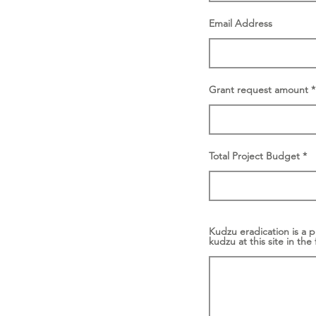
Email Address
Grant request amount
Total Project Budget
Kudzu eradication is a 
kudzu at this site in the 