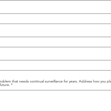
problem that needs continual surveillance for years. Address how you pl
future.