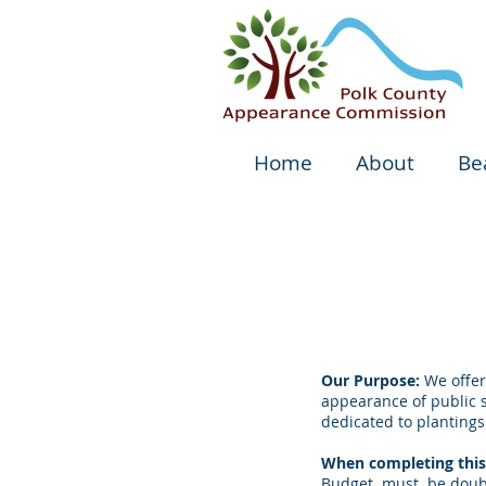
Home
About
Be
Our Purpose:
We offer
appearance of public 
dedicated to plantings
When completing this 
Budget must be double