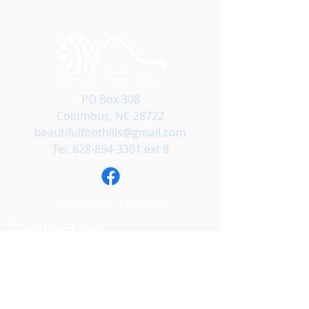
PO Box 308
Columbus, NC 28722
beautifulfoothills@gmail.com
Tel:
828-894-3301
ext 8
Follow us on Facebook
Contact us