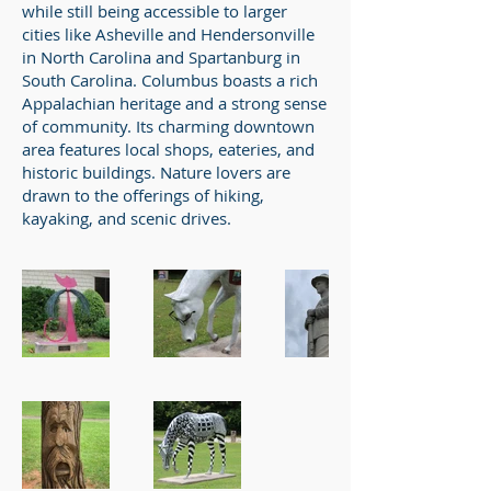
while still being accessible to larger
cities like Asheville and Hendersonville
in North Carolina and Spartanburg in
South Carolina. Columbus boasts a rich
Appalachian heritage and a strong sense
of community. Its charming downtown
area features local shops, eateries, and
historic buildings. Nature lovers are
drawn to the offerings of hiking,
kayaking, and scenic drives.