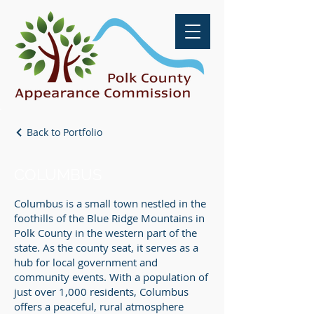
Back to Portfolio
COLUMBUS
Columbus is a small town nestled in the
foothills of the Blue Ridge Mountains in
Polk County in the western part of the
state. As the county seat, it serves as a
hub for local government and
community events. With a population of
just over 1,000 residents, Columbus
offers a peaceful, rural atmosphere