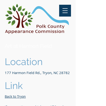
Art at Harmon Field
Location
177 Harmon Field Rd., Tryon, NC 28782
Link
Back to Tryon