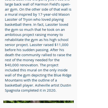
large back wall of Harmon Field’s open-
air gym. On the other side of that wall is
a mural inspired by 17-year-old Mason
Lassiter of Tryon who loved playing
basketball there. In fact, Lassiter loved
the gym so much that he took on an
ambitious project raising money to
rehabilitate the gym as his high school
senior project. Lassiter raised $11,000
before his sudden passing. After his
death the community rallied to raise the
rest of the money needed for the
$40,000 renovation. The project
included this mural on the only inside
wall of the gym depicting the Blue Ridge
Mountains with the outline of a
basketball player. Asheville artist Dustin
Spagnola completed it in 2020.