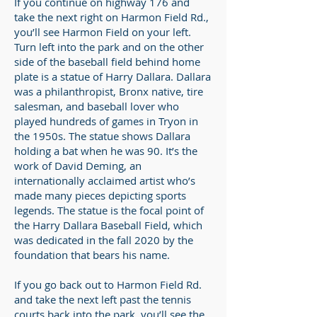
If you continue on highway 176 and
take the next right on Harmon Field Rd.,
you’ll see Harmon Field on your left.
Turn left into the park and on the other
side of the baseball field behind home
plate is a statue of Harry Dallara. Dallara
was a philanthropist, Bronx native, tire
salesman, and baseball lover who
played hundreds of games in Tryon in
the 1950s. The statue shows Dallara
holding a bat when he was 90. It’s the
work of David Deming, an
internationally acclaimed artist who’s
made many pieces depicting sports
legends. The statue is the focal point of
the Harry Dallara Baseball Field, which
was dedicated in the fall 2020 by the
foundation that bears his name.
If you go back out to Harmon Field Rd.
and take the next left past the tennis
courts back into the park, you’ll see the