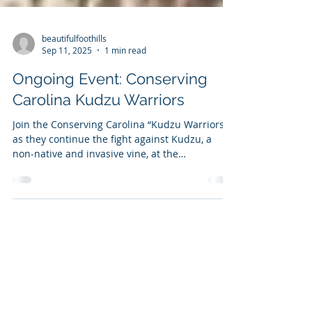
beautifulfoothills
Sep 11, 2025
1 min read
Ongoing Event: Conserving
Carolina Kudzu Warriors
Join the Conserving Carolina “Kudzu Warriors”
as they continue the fight against Kudzu, a
non-native and invasive vine, at the
Conserving...