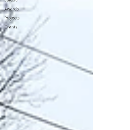
Awards
Projects
Grants