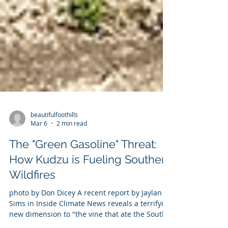
beautifulfoothills
Mar 6
2 min read
The "Green Gasoline" Threat:
How Kudzu is Fueling Southern
Wildfires
photo by Don Dicey A recent report by Jaylan