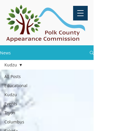
News
Kudzu
All Posts
Educational
Kudzu
Events
Tryon
Columbus
Saluda