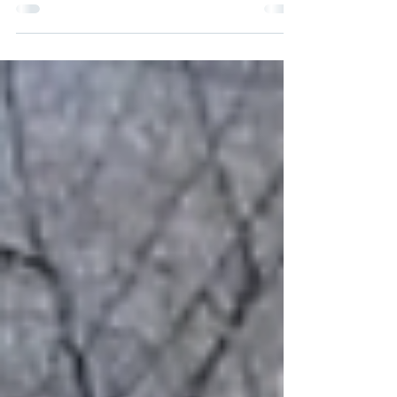
Sims in Inside Climate News reveals a terrifying
new dimension to "the vine that ate the South."
While kudzu has long been known for
smothering native forests, it is now being
identified as a volatile "ladder fuel" that can
turn a ground fire into a catastrophic canopy
blaze in seconds. The dedicated volunteers of
our local Kudzu Warriors work tirelessly to
reclaim our native landscape, but Sims notes
that their mission has taken